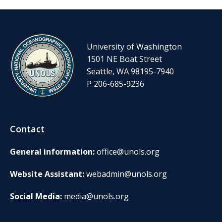
University of Washington
1501 NE Boat Street
Seattle, WA 98195-7940
P 206-685-9236
Contact
General information:
office@unols.org
Website Assistant:
webadmin@unols.org
Social Media:
media@unols.org