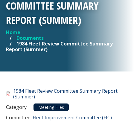
COMMITTEE SUMMARY
REPORT (SUMMER)
Home
YOU ARE HERE
Documents
1984 Fleet Review Committee Summary
Report (Summer)
Document
1984 Fleet Review Committee Summary Report
(Summer)
Category
Category:
Meeting Files
Committee Reference
Committee:
Fleet Improvement Committee (FIC)