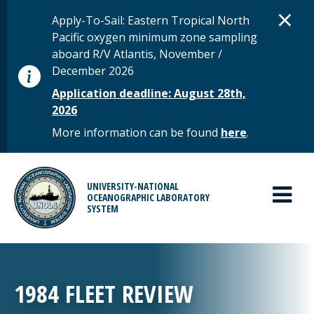
Skip to main content
D
×
STATUS MESSAGE
Apply-To-Sail: Eastern Tropical North
Pacific oxygen minimum zone sampling
aboard R/V Atlantis, November /
December 2026
Application deadline: August 28th,
2026
More information can be found
here
.
MAIN MENU
UNIVERSITY-NATIONAL
OCEANOGRAPHIC LABORATORY
SYSTEM
1984 FLEET REVIEW