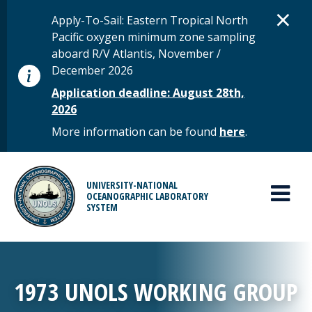
Skip to main content
D
×
STATUS MESSAGE
Apply-To-Sail: Eastern Tropical North
Pacific oxygen minimum zone sampling
aboard R/V Atlantis, November /
December 2026
Application deadline: August 28th,
2026
More information can be found
here
.
MAIN MENU
UNIVERSITY-NATIONAL
OCEANOGRAPHIC LABORATORY
SYSTEM
1973 UNOLS WORKING GROUP