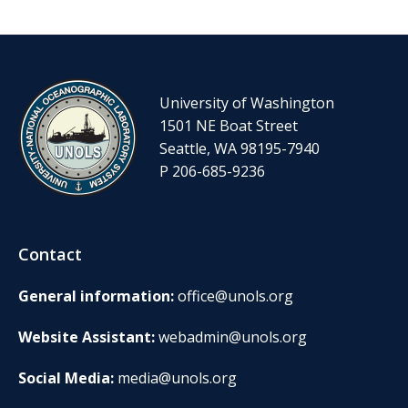
University of Washington
1501 NE Boat Street
Seattle, WA 98195-7940
P 206-685-9236
Contact
General information:
office@unols.org
Website Assistant:
webadmin@unols.org
Social Media:
media@unols.org