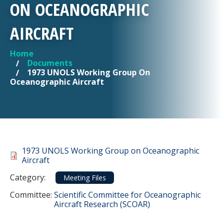
ON OCEANOGRAPHIC
AIRCRAFT
Home
YOU ARE HERE
Documents
1973 UNOLS Working Group On
Oceanographic Aircraft
Document
1973 UNOLS Working Group on Oceanographic
Aircraft
Category
Category:
Meeting Files
Committee Reference
Committee:
Scientific Committee for Oceanographic
Aircraft Research (SCOAR)